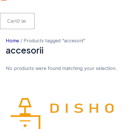
Cart
0
lei
Home
/ Products tagged “accesorii”
accesorii
No products were found matching your selection.