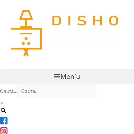
Skip
to
content
Meniu
Cauta...
×