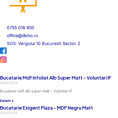
0755 018 850
office@disho.ro
SOS. Vergului 10 Bucuresti Sector 2
Bucatarie Mdf Infoliat Alb Super Matt – Voluntari IF
19/02/2023
Bucatarie mdf alb super matt – Voluntari IF
Detalii »
Bucatarie Exigent Plaza – MDF Negru Matt
25/01/2023